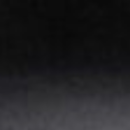
Skip
to
content