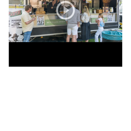
POSTED
19/05/2024
ON
Bumperkluiven