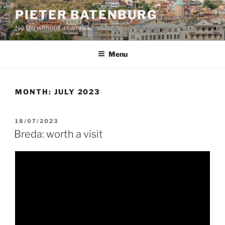
Skip
PIETER BATENBURG
to
No life without a camera.
content
Menu
MONTH:
JULY 2023
POSTED
18/07/2023
ON
Breda: worth a visit