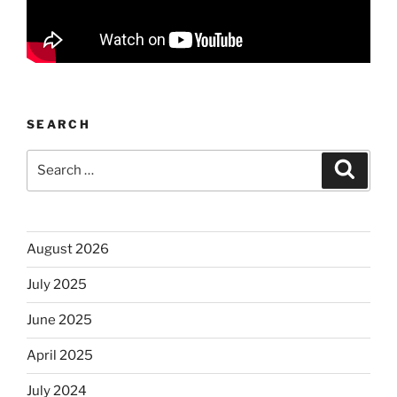
SEARCH
Search
Search
for:
August 2026
July 2025
June 2025
April 2025
July 2024