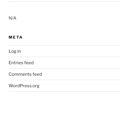
N/A
META
Log in
Entries feed
Comments feed
WordPress.org