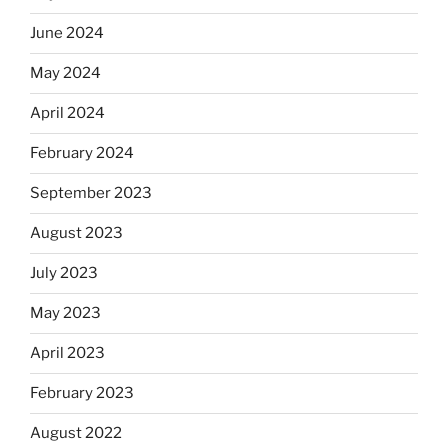
June 2024
May 2024
April 2024
February 2024
September 2023
August 2023
July 2023
May 2023
April 2023
February 2023
August 2022